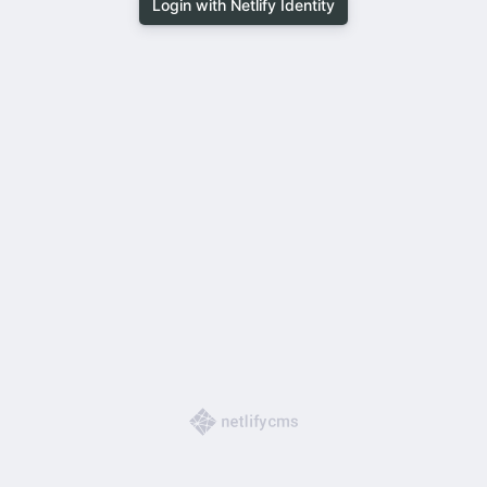
Login with Netlify Identity